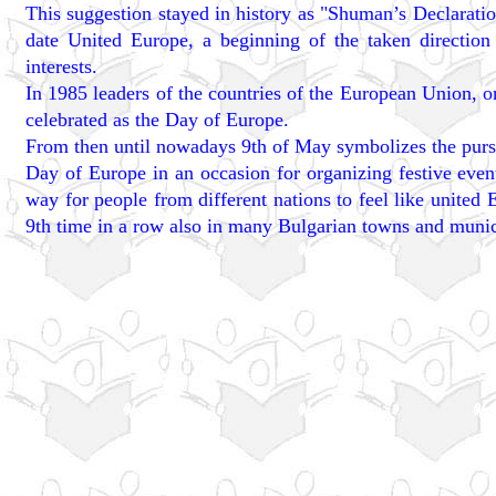
This suggestion stayed in history as "Shuman’s Declaration
date United Europe, a beginning of the taken directi
interests.
In 1985 leaders of the countries of the European Union, 
celebrated as the Day of Europe.
From then until nowadays 9th of May symbolizes the pursu
Day of Europe in an occasion for organizing festive eve
way for people from different nations to feel like united 
9th time in a row also in many Bulgarian towns and munici