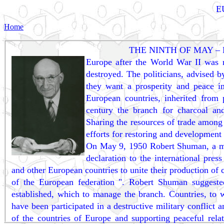
E
Home
THE NINTH OF MAY –
Europe after the World War II was r
destroyed. The politicians, advised b
they want a prosperity and peace 
European countries, inherited from
century the branch for charcoal an
Sharing the resources of trade among
efforts for restoring and development
On May 9, 1950 Robert Shuman, a mini
declaration to the international pre
and other European countries to unite their production of ch
of the European federation ". Robert Shuman suggested
established, which to manage the branch. Countries, to w
have been participated in a destructive military conflict
of the countries of Europe and supporting peaceful rela